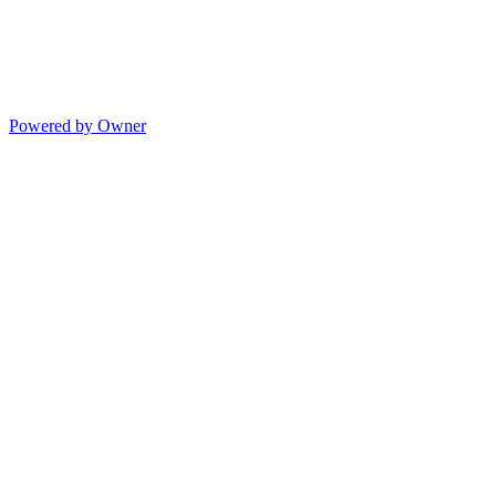
Powered by Owner