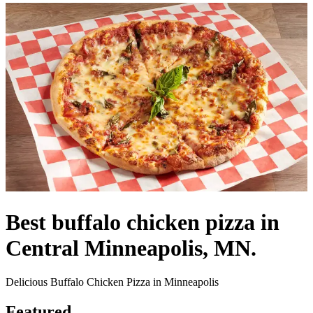
Best buffalo chicken pizza in
Central Minneapolis, MN.
Delicious Buffalo Chicken Pizza in Minneapolis
Featured