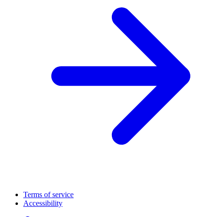
Terms of service
Accessibility