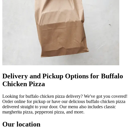
Delivery and Pickup Options for Buffalo
Chicken Pizza
Looking for buffalo chicken pizza delivery? We've got you covered!
Order online for pickup or have our delicious buffalo chicken pizza
delivered straight to your door. Our menu also includes classic
margherita pizza, pepperoni pizza, and more.
Our location