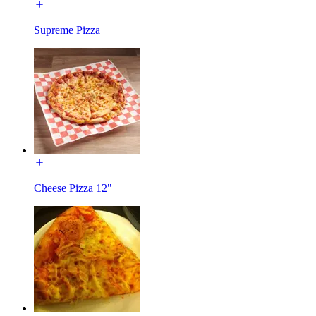
Supreme Pizza
Cheese Pizza 12"