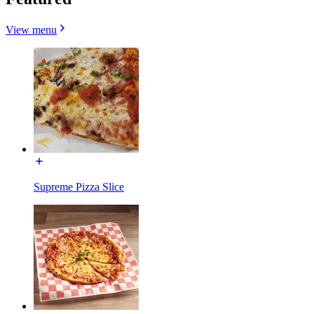
View menu
Supreme Pizza Slice