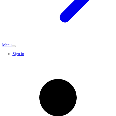
Menu
Sign in