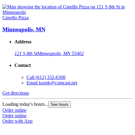
Ginellis Pizza
Minneapolis, MN
Address
121 S 8th St
Minneapolis, MN 55402
Contact
Call
(612) 332-6308
Email
kzenk@comcast.net
Get directions
Loading today's hours...
See hours
Order online
Order online
Order with App