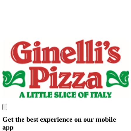
Get the best experience on our mobile
app