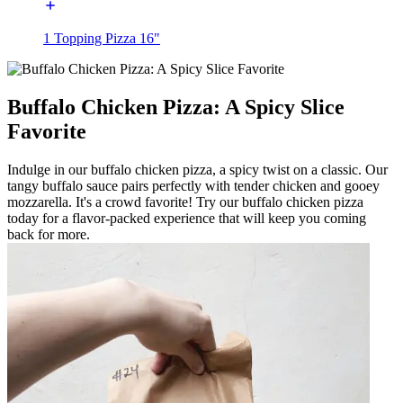
1 Topping Pizza 16"
Buffalo Chicken Pizza: A Spicy Slice
Favorite
Indulge in our buffalo chicken pizza, a spicy twist on a classic. Our
tangy buffalo sauce pairs perfectly with tender chicken and gooey
mozzarella. It's a crowd favorite! Try our buffalo chicken pizza
today for a flavor-packed experience that will keep you coming
back for more.