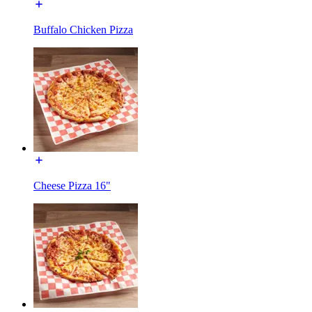
Buffalo Chicken Pizza
Cheese Pizza 16"