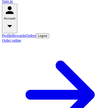
Sign in
Account
Profile
Rewards
Orders
Logout
Order online