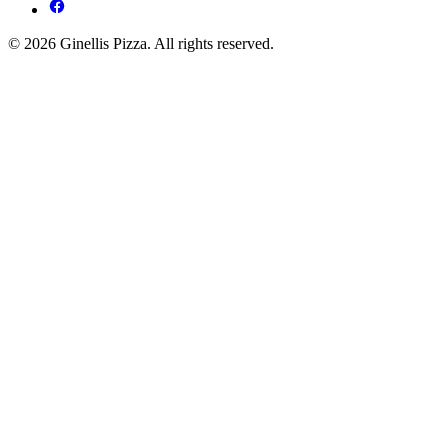
© 2026 Ginellis Pizza. All rights reserved.