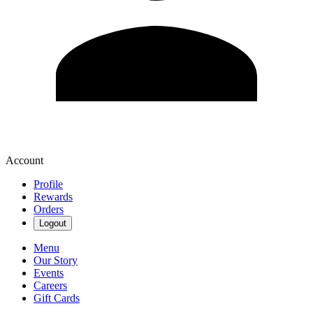
Account
Profile
Rewards
Orders
Logout
Menu
Our Story
Events
Careers
Gift Cards