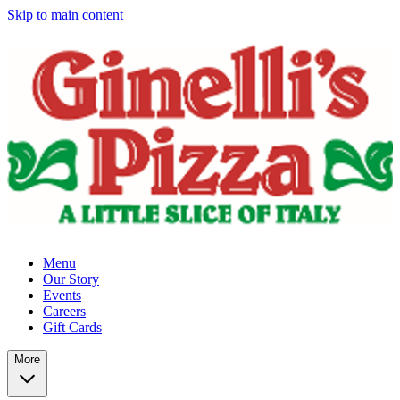
Skip to main content
Menu
Our Story
Events
Careers
Gift Cards
More