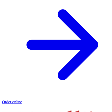
Order online