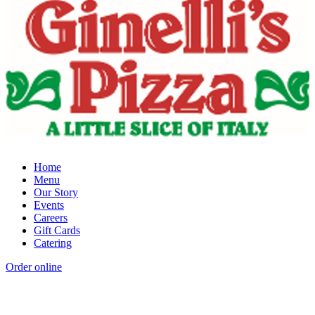
Home
Menu
Our Story
Events
Careers
Gift Cards
Catering
Order online