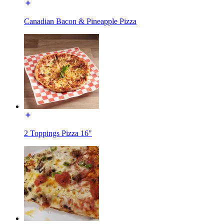
Canadian Bacon & Pineapple Pizza
2 Toppings Pizza 16"