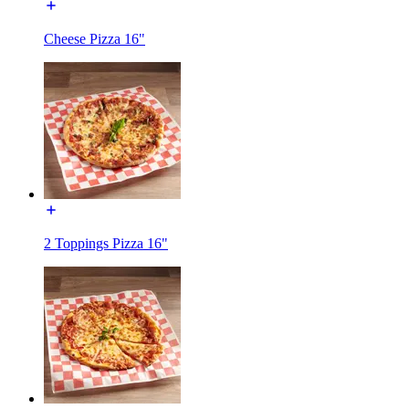
Cheese Pizza 16"
2 Toppings Pizza 16"