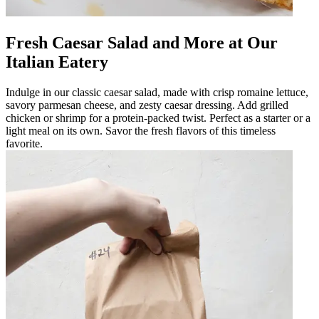
Fresh Caesar Salad and More at Our
Italian Eatery
Indulge in our classic caesar salad, made with crisp romaine lettuce,
savory parmesan cheese, and zesty caesar dressing. Add grilled
chicken or shrimp for a protein-packed twist. Perfect as a starter or a
light meal on its own. Savor the fresh flavors of this timeless
favorite.