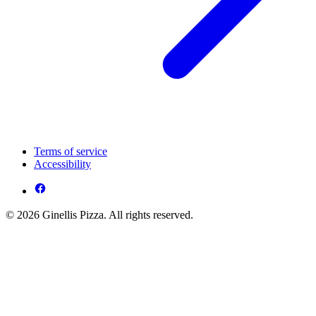
Terms of service
Accessibility
© 2026 Ginellis Pizza. All rights reserved.