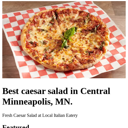
Best caesar salad in Central
Minneapolis, MN.
Fresh Caesar Salad at Local Italian Eatery
Featured