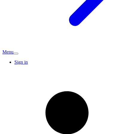
Menu
Sign in