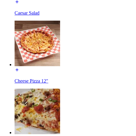
Caesar Salad
Cheese Pizza 12"