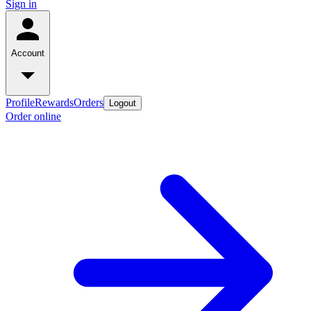
Sign in
Account
Profile
Rewards
Orders
Logout
Order online