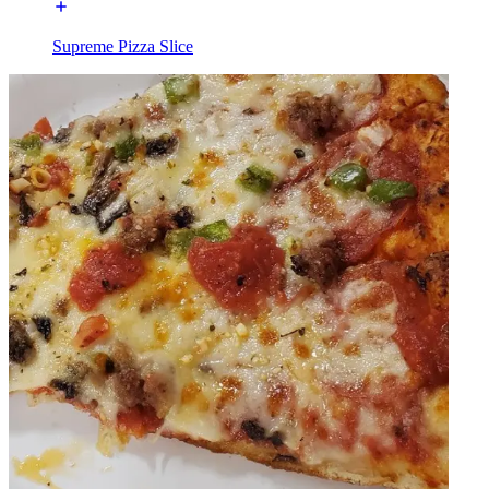
Supreme Pizza Slice