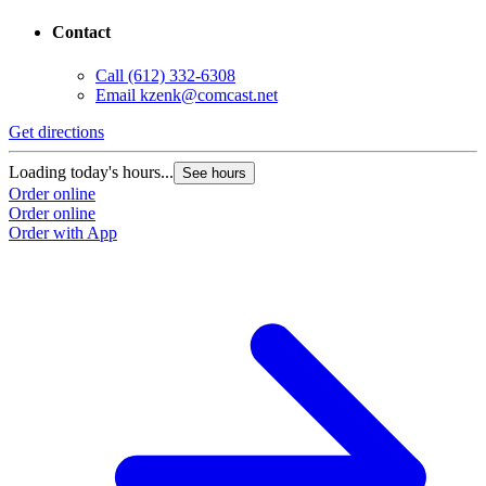
Contact
Call
(612) 332-6308
Email
kzenk@comcast.net
Get directions
Loading today's hours...
See hours
Order online
Order online
Order with App