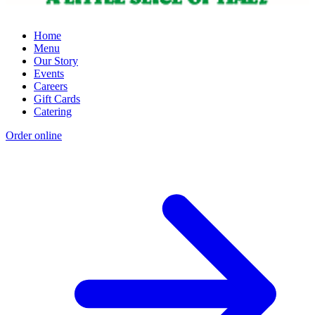
Home
Menu
Our Story
Events
Careers
Gift Cards
Catering
Order online