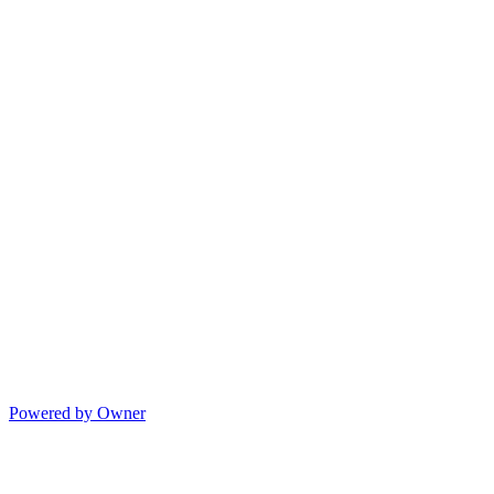
Powered by Owner