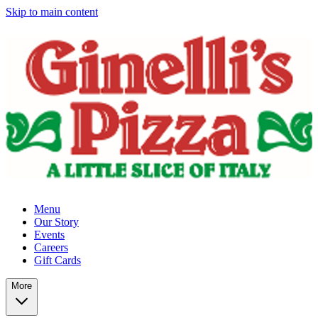
Skip to main content
Menu
Our Story
Events
Careers
Gift Cards
More