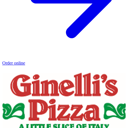
Order online