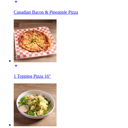
Canadian Bacon & Pineapple Pizza
1 Topping Pizza 16"