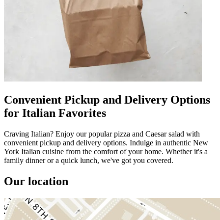
Convenient Pickup and Delivery Options
for Italian Favorites
Craving Italian? Enjoy our popular pizza and Caesar salad with
convenient pickup and delivery options. Indulge in authentic New
York Italian cuisine from the comfort of your home. Whether it's a
family dinner or a quick lunch, we've got you covered.
Our location