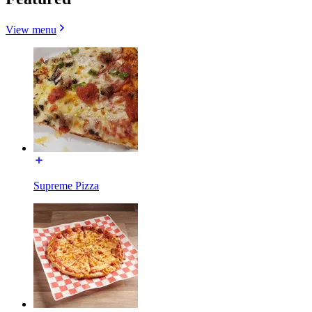
View menu
Supreme Pizza