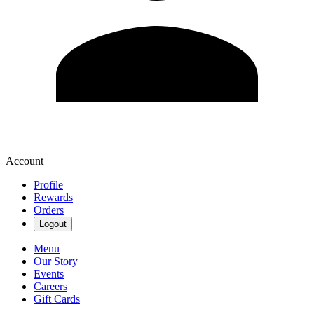
Account
Profile
Rewards
Orders
Logout
Menu
Our Story
Events
Careers
Gift Cards