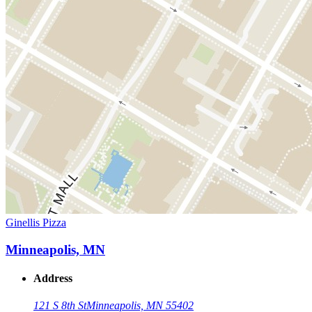
Ginellis Pizza
Minneapolis, MN
Address
121 S 8th St
Minneapolis, MN 55402