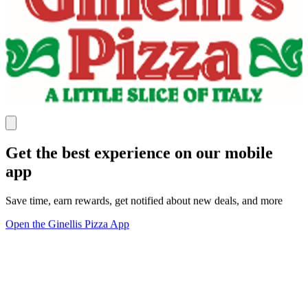
Get the best experience on our mobile
app
Save time, earn rewards, get notified about new deals, and more
Open the Ginellis Pizza App