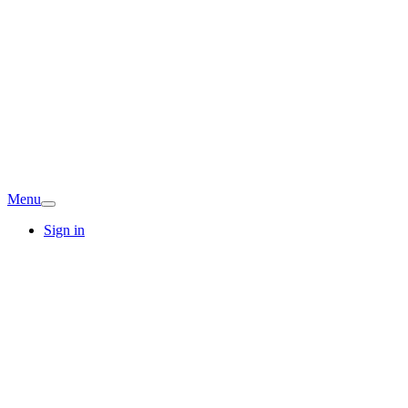
Menu
Sign in