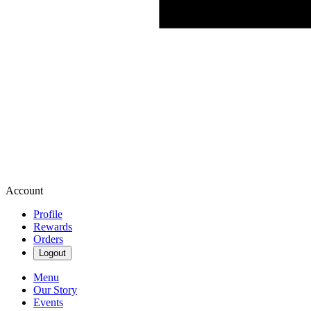
Account
Profile
Rewards
Orders
Logout
Menu
Our Story
Events