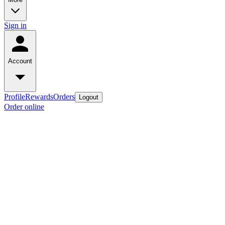
Sign in
Account
Profile
Rewards
Orders
Logout
Order online