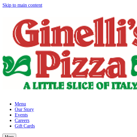
Skip to main content
Menu
Our Story
Events
Careers
Gift Cards
More