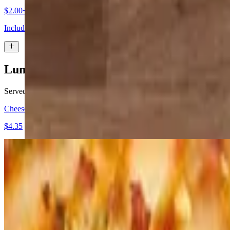
$2.00+
Includes choice of dip-caramel, chocolate, vanilla icing, or whipped b
Lunch - Pizza by the Slice
Served weekdays, 10:30 a.m.-close
Cheese Pizza Slice
$4.35
Pepperoni Pizza Slice
$4.95
Sausage Pizza Slice