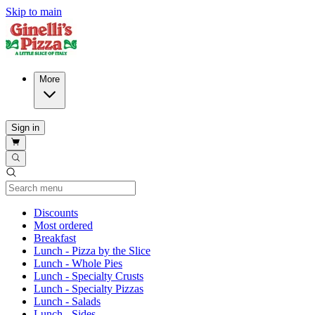
Skip to main
More
Sign in
Current Category
Discounts
Most ordered
Breakfast
Lunch - Pizza by the Slice
Lunch - Whole Pies
Lunch - Specialty Crusts
Lunch - Specialty Pizzas
Lunch - Salads
Lunch - Sides