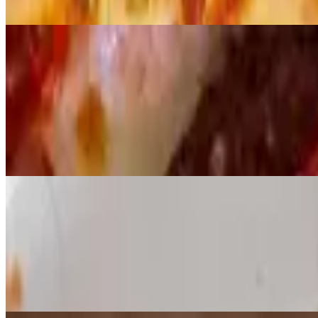
$4.45
Veggie Pizza Slice
$5.45
Supreme Pizza Slice
$5.45
Lunch - Whole Pies
Served weekdays, 10:30 a.m.-close
Cheese Pizza 12"
$15.00