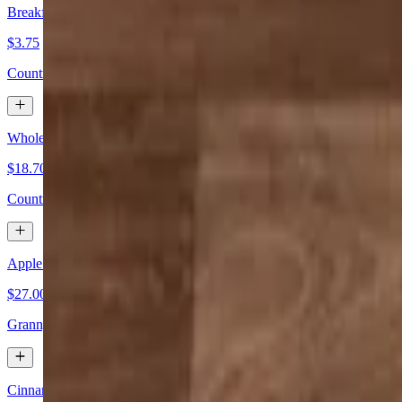
Breakfast Pizza (Slice)
$3.75
Country gravy, scrambled eggs & 3 kinds of cheese
Whole Breakfast Pizza
$18.70+
Country gravy, scrambled eggs & 3 kinds of cheese
Apple Pie Pizza
$27.00+
Granny smith apples, sugar, cinnamon & butter, glazed with caramel i
Cinnamon & Sugar Breadsticks