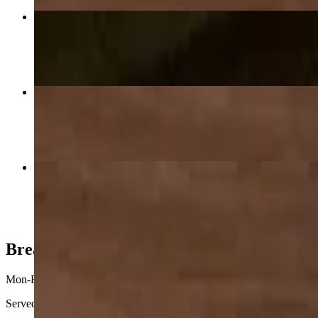
Buffalo Chicken Pizza
$28.00+
Cheese Pizza 12"
$15.00
Canadian Bacon & Pineapple Pizza
$26.25+
Breakfast
Mon-Fri 7:30 AM - 10:30 AM
Served weekday, 7:30 a.m.-10:30 a.m