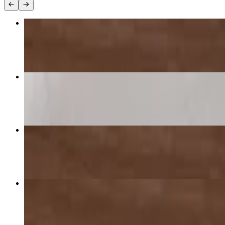
1 Topping Pizza 16"
$24.50
Supreme Pizza
$28.00+
2 Toppings Pizza 16"
$26.25
Cheese Pizza 16"
$22.75