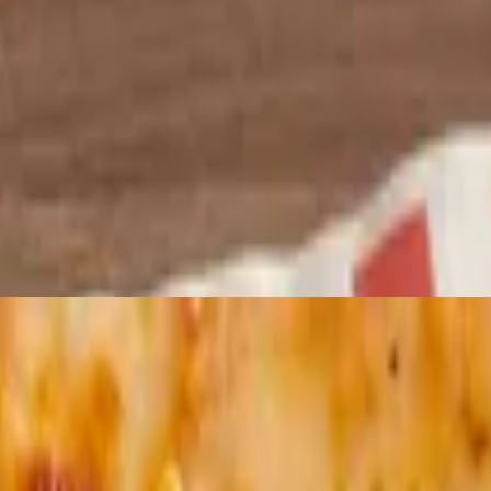
utter