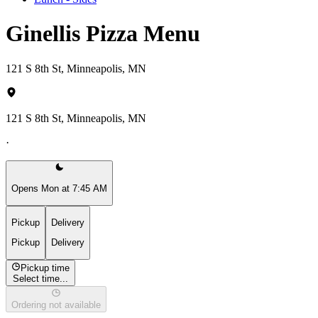
Ginellis Pizza Menu
121 S 8th St, Minneapolis, MN
121 S 8th St, Minneapolis, MN
·
Opens Mon at 7:45 AM
Pickup
Delivery
Pickup
Delivery
Pickup time
Select time...
Ordering not available