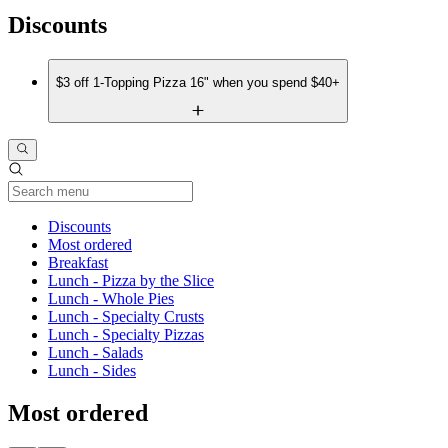
Discounts
$3 off 1-Topping Pizza 16" when you spend $40+
Current Category
Discounts
Most ordered
Breakfast
Lunch - Pizza by the Slice
Lunch - Whole Pies
Lunch - Specialty Crusts
Lunch - Specialty Pizzas
Lunch - Salads
Lunch - Sides
Most ordered